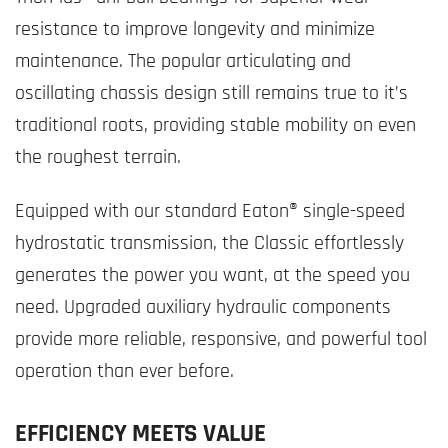
resistance to improve longevity and minimize
maintenance. The popular articulating and
oscillating chassis design still remains true to it’s
traditional roots, providing stable mobility on even
the roughest terrain.
Equipped with our standard Eaton® single-speed
hydrostatic transmission, the Classic effortlessly
generates the power you want, at the speed you
need. Upgraded auxiliary hydraulic components
provide more reliable, responsive, and powerful tool
operation than ever before.
EFFICIENCY MEETS VALUE