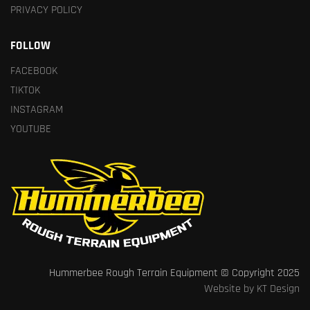
PRIVACY POLICY
FOLLOW
FACEBOOK
TIKTOK
INSTAGRAM
YOUTUBE
Hummerbee Rough Terrain Equipment © Copyright 2025
Website by KT Design