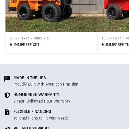
ROUGH TERRAIN FORKLIFTS
ROUGH TERRAIN F
HUMMERBEE XRT
HUMMERBEE TU
MADE IN THE USA
Proudly Built with American Precision
HUMMERBEE WARRANTY
2 Year, Unlimited Hour Warranty
FLEXIBLE FINANCING
Tailored Plans to Fit your Needs
RELIABLE SUPPORT