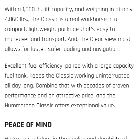
With a 1,600 lb. lift capacity, and weighing in at only
4,860 lbs., the Classic is a real workhorse in a
compact, lightweight package that’s easy to
maneuver and transport. And, the Clear-View mast
allows for faster, safer loading and navigation.
Excellent fuel efficiency, paired with a large capacity
fuel tank, keeps the Classic working uninterrupted
all day long. Combine that with decades of proven
performance and an attractive price, and the
Hummerbee Classic offers exceptional value.
PEACE OF MIND
We’re so confident in the quality and durability of