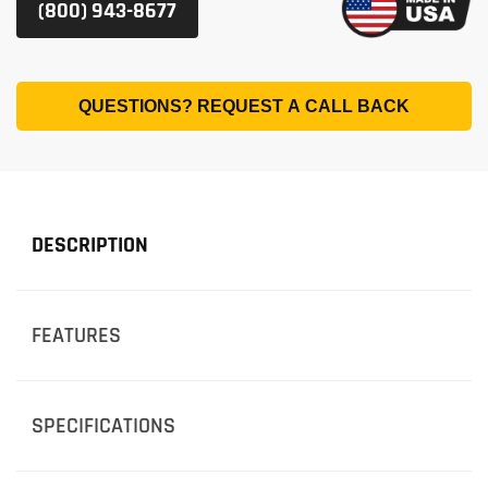
(800) 943-8677
QUESTIONS? REQUEST A CALL BACK
DESCRIPTION
FEATURES
SPECIFICATIONS