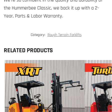
the Hummerbee Classic, we back it up with a 2-
Year, Parts & Labor Warranty.
Category:
Rough Terrain Forklifts
RELATED PRODUCTS