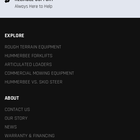
Always Here to Help
EXPLORE
ROUGH TERRAIN EQUIPMENT
HUMMERBEE FORKLIFTS
ARTICULATED LOADERS
COMMERCIAL MOWING EQUIPMENT
HUMMERBEE VS. SKID STEER
ABOUT
CONTACT US
OUR STORY
NEWS
WARRANTY & FINANCING