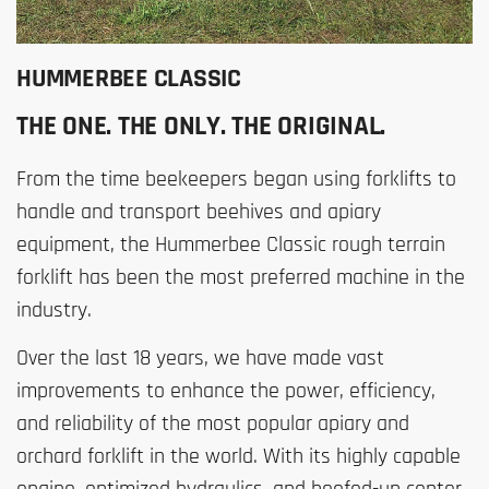
HUMMERBEE CLASSIC
THE ONE. THE ONLY. THE ORIGINAL.
From the time beekeepers began using forklifts to
handle and transport beehives and apiary
equipment, the Hummerbee Classic rough terrain
forklift has been the most preferred machine in the
industry.
Over the last 18 years, we have made vast
improvements to enhance the power, efficiency,
and reliability of the most popular apiary and
orchard forklift in the world. With its highly capable
engine, optimized hydraulics, and beefed-up center