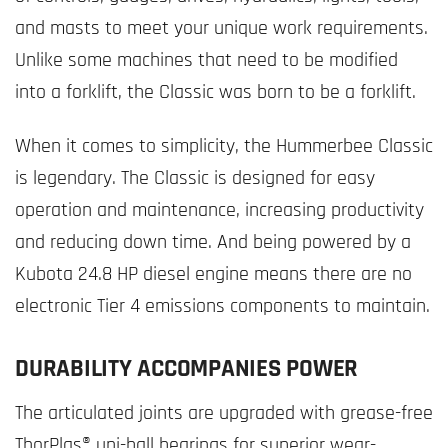
and masts to meet your unique work requirements.
Unlike some machines that need to be modified
into a forklift, the Classic was born to be a forklift.
When it comes to simplicity, the Hummerbee Classic
is legendary. The Classic is designed for easy
operation and maintenance, increasing productivity
and reducing down time. And being powered by a
Kubota 24.8 HP diesel engine means there are no
electronic Tier 4 emissions components to maintain.
DURABILITY ACCOMPANIES POWER
The articulated joints are upgraded with grease-free
ThorPlas® uni-ball bearings for superior wear-