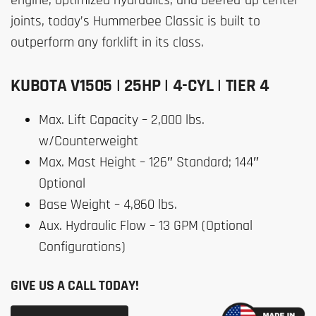
joints, today’s Hummerbee Classic is built to
outperform any forklift in its class.
KUBOTA V1505 | 25HP | 4-CYL | TIER 4
Max. Lift Capacity – 2,000 lbs.
w/Counterweight
Max. Mast Height – 126″ Standard; 144″
Optional
Base Weight – 4,860 lbs.
Aux. Hydraulic Flow – 13 GPM (Optional
Configurations)
GIVE US A CALL TODAY!