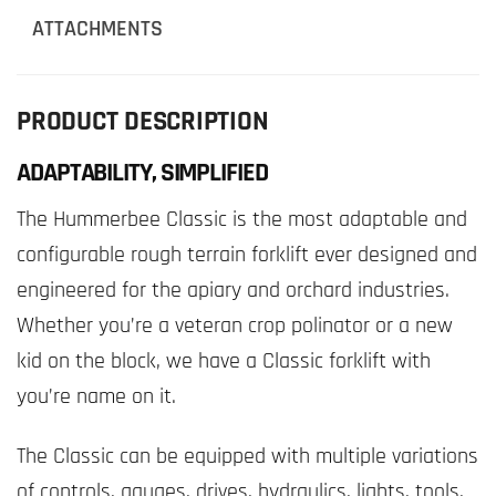
ATTACHMENTS
PRODUCT DESCRIPTION
ADAPTABILITY, SIMPLIFIED
The Hummerbee Classic is the most adaptable and
configurable rough terrain forklift ever designed and
engineered for the apiary and orchard industries.
Whether you’re a veteran crop polinator or a new
kid on the block, we have a Classic forklift with
you’re name on it.
The Classic can be equipped with multiple variations
of controls, gauges, drives, hydraulics, lights, tools,