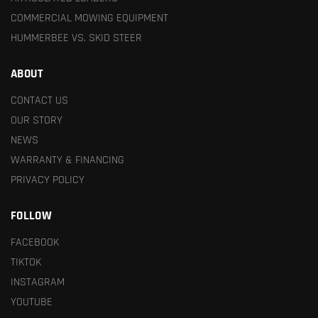
COMMERCIAL MOWING EQUIPMENT
HUMMERBEE VS. SKID STEER
ABOUT
CONTACT US
OUR STORY
NEWS
WARRANTY & FINANCING
PRIVACY POLICY
FOLLOW
FACEBOOK
TIKTOK
INSTAGRAM
YOUTUBE