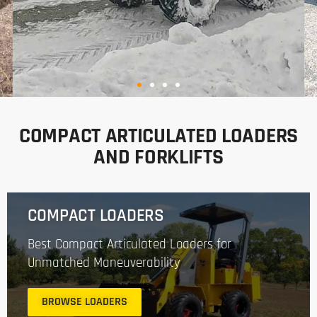
BUILT FOR THE WAY
YOU WORK
COMPACT ARTICULATED LOADERS
AND FORKLIFTS
Hummerbee compact articulated loaders
combine power, versatility, and ease of use.
Built to handle tasks in construction, tree
COMPACT LOADERS
care, landscaping, and dairy farming.
Best Compact Articulated Loaders for
Unmatched Maneuverability
VIEW LOADERS
BROWSE LOADERS