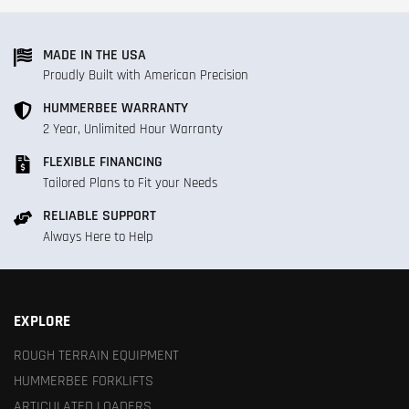
MADE IN THE USA
Proudly Built with American Precision
HUMMERBEE WARRANTY
2 Year, Unlimited Hour Warranty
FLEXIBLE FINANCING
Tailored Plans to Fit your Needs
RELIABLE SUPPORT
Always Here to Help
EXPLORE
ROUGH TERRAIN EQUIPMENT
HUMMERBEE FORKLIFTS
ARTICULATED LOADERS