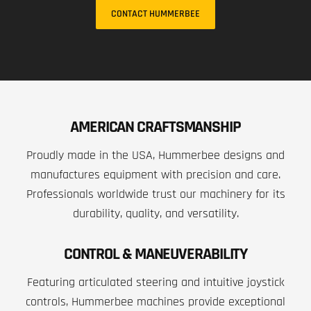
CONTACT HUMMERBEE
AMERICAN CRAFTSMANSHIP
Proudly made in the USA, Hummerbee designs and
manufactures equipment with precision and care.
Professionals worldwide trust our machinery for its
durability, quality, and versatility.
CONTROL & MANEUVERABILITY
Featuring articulated steering and intuitive joystick
controls, Hummerbee machines provide exceptional