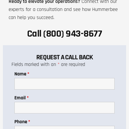
Ready to elevate your operations?
Connect with our
experts for a consultation and see how Hummerbee
can help you succeed.
Call (800) 943-8677
REQUEST A CALL BACK
Fields marked with an
*
are required
Name
*
Email
*
Phone
*