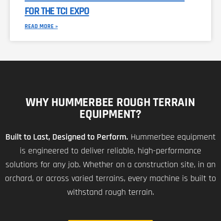
FOR THE TCI EXPO
READ MORE »
WHY HUMMERBEE ROUGH TERRAIN
EQUIPMENT?
Built to Last, Designed to Perform.
Hummerbee equipment
is engineered to deliver reliable, high-performance
solutions for any job. Whether on a construction site, in an
orchard, or across varied terrains, every machine is built to
withstand rough terrain.