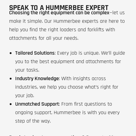
SPEAK TO A HUMMERBEE EXPERT
Choosing the right equipment can be complex
—let us
make it simple. Our Hummerbee experts are here to
help you find the right loaders and forklifts with
attachments for all your needs.
Tailored Solutions
: Every job is unique. We’ll guide
you to the best equipment and attachments for
your tasks.
Industry Knowledge
: With insights across
industries, we help you choose what’s right for
your job.
Unmatched Support
: From first questions to
ongoing support, Hummerbee is with you every
step of the way.