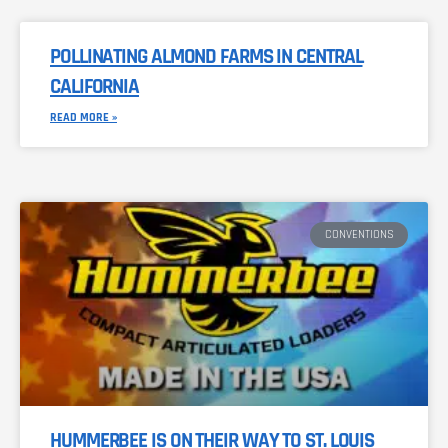
POLLINATING ALMOND FARMS IN CENTRAL
CALIFORNIA
READ MORE »
CONVENTIONS
HUMMERBEE IS ON THEIR WAY TO ST. LOUIS