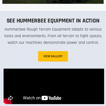
SEE HUMMERBEE EQUIPMENT IN ACTION
Hummerbee Rough Terrain Equipment adapts to various
tasks and environments. From all terrain to tight spaces,
watch our machines demonstrate power and control.
VIEW GALLERY