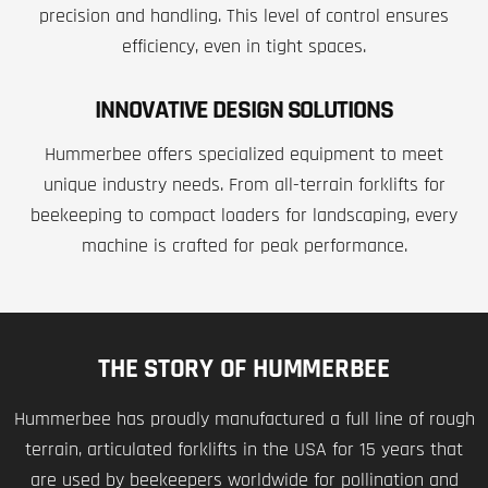
precision and handling. This level of control ensures
efficiency, even in tight spaces.
INNOVATIVE DESIGN SOLUTIONS
Hummerbee offers specialized equipment to meet
unique industry needs. From all-terrain forklifts for
beekeeping to compact loaders for landscaping, every
machine is crafted for peak performance.
THE STORY OF HUMMERBEE
Hummerbee has proudly manufactured a full line of rough
terrain, articulated forklifts in the USA for 15 years that
are used by beekeepers worldwide for pollination and