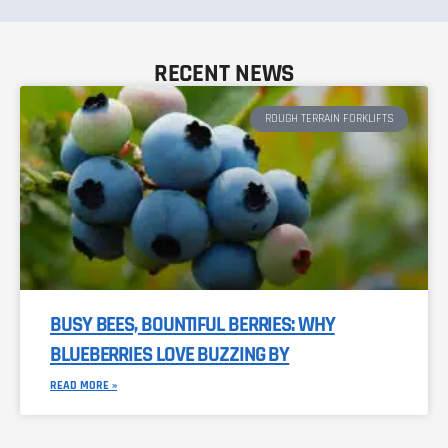
RECENT NEWS
ROUGH TERRAIN FORKLIFTS
BUSY BEES, BOUNTIFUL BERRIES: WHY
BLUEBERRIES LOVE BUZZING BY
READ MORE »