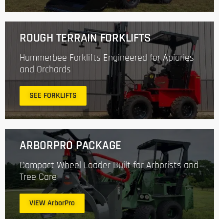
ROUGH TERRAIN FORKLIFTS
Hummerbee Forklifts Engineered for Apiaries
and Orchards
SEE FORKLIFTS
ARBORPRO PACKAGE
Compact Wheel Loader Built for Arborists and
Tree Care
VIEW ArborPro