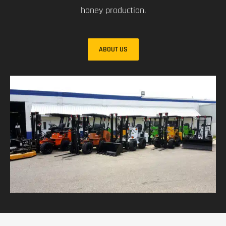
honey production.
ABOUT US