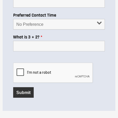
Preferred Contact Time
What is 3 + 2?
*