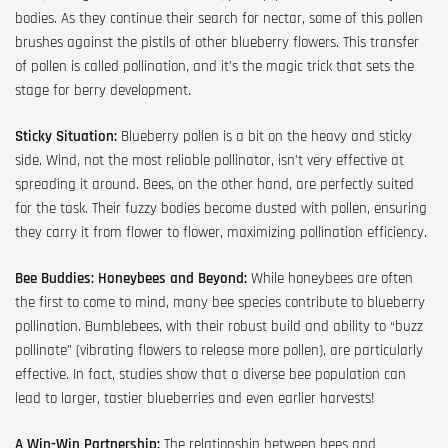
bodies. As they continue their search for nectar, some of this pollen
brushes against the pistils of other blueberry flowers. This transfer
of pollen is called pollination, and it’s the magic trick that sets the
stage for berry development.
Sticky Situation:
Blueberry pollen is a bit on the heavy and sticky
side. Wind, not the most reliable pollinator, isn’t very effective at
spreading it around. Bees, on the other hand, are perfectly suited
for the task. Their fuzzy bodies become dusted with pollen, ensuring
they carry it from flower to flower, maximizing pollination efficiency.
Bee Buddies: Honeybees and Beyond:
While honeybees are often
the first to come to mind, many bee species contribute to blueberry
pollination. Bumblebees, with their robust build and ability to “buzz
pollinate” (vibrating flowers to release more pollen), are particularly
effective. In fact, studies show that a diverse bee population can
lead to larger, tastier blueberries and even earlier harvests!
A Win-Win Partnership:
The relationship between bees and