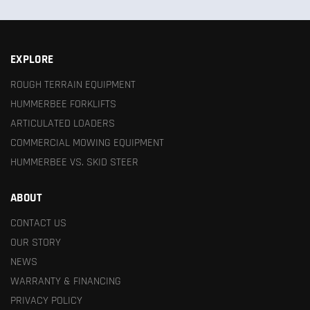
EXPLORE
ROUGH TERRAIN EQUIPMENT
HUMMERBEE FORKLIFTS
ARTICULATED LOADERS
COMMERCIAL MOWING EQUIPMENT
HUMMERBEE VS. SKID STEER
ABOUT
CONTACT US
OUR STORY
NEWS
WARRANTY & FINANCING
PRIVACY POLICY