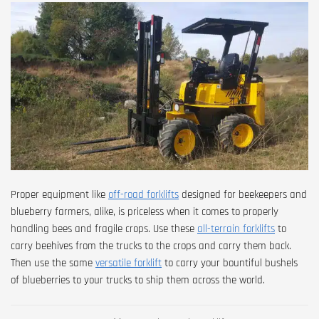
Proper equipment like
off-road forklifts
designed for beekeepers and
blueberry farmers, alike, is priceless when it comes to properly
handling bees and fragile crops. Use these
all-terrain forklifts
to
carry beehives from the trucks to the crops and carry them back.
Then use the same
versatile forklift
to carry your bountiful bushels
of blueberries to your trucks to ship them across the world.