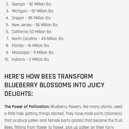
Georgia – 92 Million lbs
Michigan – 92 Million lbs
Oregon – 86 Million lbs
New Jersey – 56 Million lbs
California 53 Million lbs
North Carolina – 49 Million lbs
Florida – 16 Million lbs
Mississippi – 9 Million lbs
Indiana – 2 Million lbs
HERE’S HOW BEES TRANSFORM
BLUEBERRY BLOSSOMS INTO JUICY
DELIGHTS:
The Power of Pollination:
Blueberry flowers, like many plants, need
a little help getting things started. They have male parts (stamens)
that produce pollen and female parts (pistils) that become the fruit.
Bees, flitting from flower to flower, pick up pollen on their furry