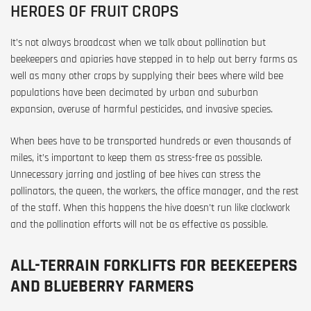
HEROES OF FRUIT CROPS
It’s not always broadcast when we talk about pollination but
beekeepers and apiaries have stepped in to help out berry farms as
well as many other crops by supplying their bees where wild bee
populations have been decimated by urban and suburban
expansion, overuse of harmful pesticides, and invasive species.
When bees have to be transported hundreds or even thousands of
miles, it’s important to keep them as stress-free as possible.
Unnecessary jarring and jostling of bee hives can stress the
pollinators, the queen, the workers, the office manager, and the rest
of the staff. When this happens the hive doesn’t run like clockwork
and the pollination efforts will not be as effective as possible.
ALL-TERRAIN FORKLIFTS FOR BEEKEEPERS
AND BLUEBERRY FARMERS