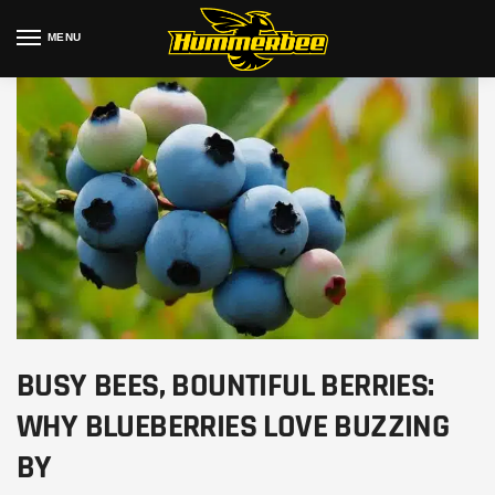
monperatoto
monperatoto
monperatoto
kampungbet
kampungbet
kampungbet
kampungbet
kampungbet
kampungbet
situs gacor
link gacor
slot gacor
link gacor
toto togel
situs gacor
link gacor
slot gacor
slot gacor
toto togel
slot gacor
link gacor
link gacor
situs togel
situs togel
situs toto
situs toto
situs toto
situs togel
situs toto
situs togel
situs toto
situs toto
MENU
BUSY BEES, BOUNTIFUL BERRIES:
WHY BLUEBERRIES LOVE BUZZING
BY