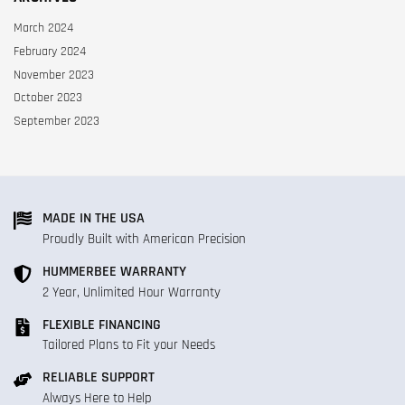
March 2024
February 2024
November 2023
October 2023
September 2023
MADE IN THE USA
Proudly Built with American Precision
HUMMERBEE WARRANTY
2 Year, Unlimited Hour Warranty
FLEXIBLE FINANCING
Tailored Plans to Fit your Needs
RELIABLE SUPPORT
Always Here to Help