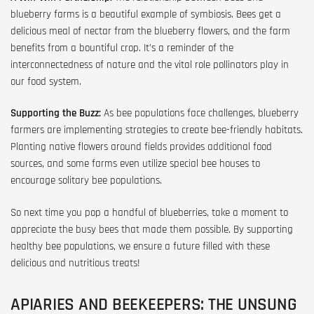
blueberry farms is a beautiful example of symbiosis. Bees get a
delicious meal of nectar from the blueberry flowers, and the farm
benefits from a bountiful crop. It’s a reminder of the
interconnectedness of nature and the vital role pollinators play in
our food system.
Supporting the Buzz:
As bee populations face challenges, blueberry
farmers are implementing strategies to create bee-friendly habitats.
Planting native flowers around fields provides additional food
sources, and some farms even utilize special bee houses to
encourage solitary bee populations.
So next time you pop a handful of blueberries, take a moment to
appreciate the busy bees that made them possible. By supporting
healthy bee populations, we ensure a future filled with these
delicious and nutritious treats!
APIARIES AND BEEKEEPERS: THE UNSUNG