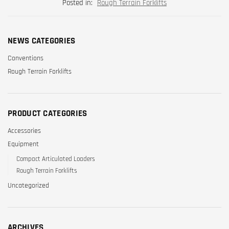
Posted in:
Rough Terrain Forklifts
NEWS CATEGORIES
Conventions
Rough Terrain Forklifts
PRODUCT CATEGORIES
Accessories
Equipment
Compact Articulated Loaders
Rough Terrain Forklifts
Uncategorized
ARCHIVES