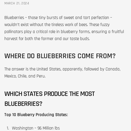
MARCH 21, 2024
Blueberries – those tiny bursts of sweet and tart perfection –
wouldn’t exist without the tireless work of bees. These fuzzy
pollinators play a critical role in blueberry farms, ensuring a fruitful
harvest for both the farmer and our taste buds.
WHERE DO BLUEBERRIES COME FROM?
The answer is the United States, apparently, followed by Canada,
Mexico, Chile, and Peru.
WHICH STATES PRODUCE THE MOST
BLUEBERRIES?
Top 10 Blueberry Producing States:
Washington – 96 Million lbs