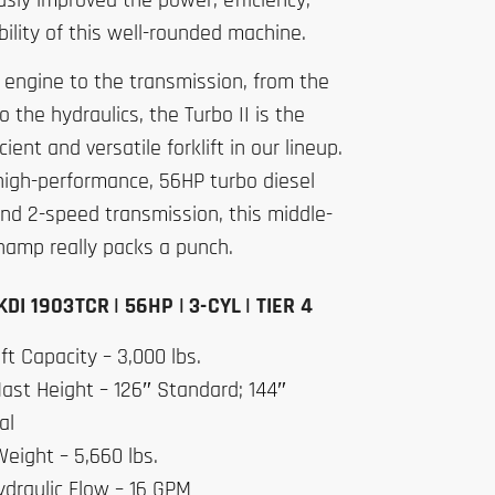
sly improved the power, efficiency,
ility of this well-rounded machine.
 engine to the transmission, from the
to the hydraulics, the Turbo II is the
cient and versatile forklift in our lineup.
high-performance, 56HP turbo diesel
nd 2-speed transmission, this middle-
hamp really packs a punch.
DI 1903TCR | 56HP | 3-CYL | TIER 4
ft Capacity – 3,000 lbs.
ast Height – 126″ Standard; 144″
al
eight – 5,660 lbs.
ydraulic Flow – 16 GPM