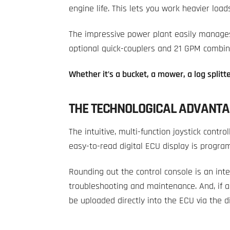
engine life. This lets you work heavier load
The impressive power plant easily manages
optional quick-couplers and 21 GPM combine
Whether it’s a bucket, a mower, a log splitte
THE TECHNOLOGICAL ADVANTA
The intuitive, multi-function joystick contro
easy-to-read digital ECU display is program
Rounding out the control console is an int
troubleshooting and maintenance. And, if 
be uploaded directly into the ECU via the d