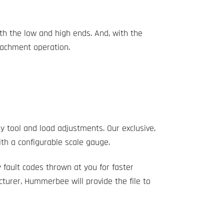
th the low and high ends. And, with the
ttachment operation.
fly tool and load adjustments. Our exclusive,
ith a configurable scale gauge.
 fault codes thrown at you for faster
turer, Hummerbee will provide the file to