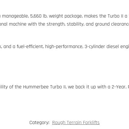
h a manageable, 5,660 lb. weight package, makes the Turbo II a 
ional machine with the strength, stability, and ground clearanc
k, and a fuel-efficient, high-performance, 3-cylinder diesel eng
ility of the Hummerbee Turbo II, we back it up with a 2-Year,
Category:
Rough Terrain Forklifts