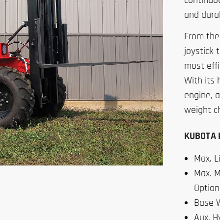
continuou
and durab
From the
joystick 
most effi
With its 
engine, a
weight c
KUBOTA K
Max. Li
Max. M
Option
Base W
Aux. H