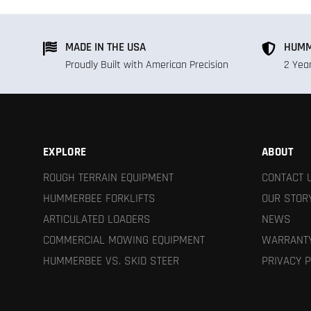
MADE IN THE USA
HUMM
Proudly Built with American Precision
2 Yea
EXPLORE
ABOUT
ROUGH TERRAIN EQUIPMENT
CONTACT 
HUMMERBEE FORKLIFTS
OUR STOR
ARTICULATED LOADERS
NEWS
COMMERCIAL MOWING EQUIPMENT
WARRANTY
HUMMERBEE VS. SKID STEER
PRIVACY P