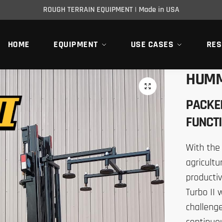
ROUGH TERRAIN EQUIPMENT | Made in USA
HOME
EQUIPMENT
USE CASES
RES
HUMM
PACKE
FUNCTI
With the
agricultu
productiv
Turbo II
challenge