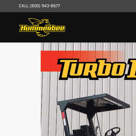
CALL
(800) 943-8677