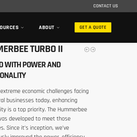
CONTACT US
OURCES
ABOUT
GET A QUOTE
ERBEE TURBO II
D WITH POWER AND
ONALITY
 extreme economic challenges facing
ral businesses today, enhancing
ity is a top priority. The Hummerbee
 was developed to meet those
s. Since it’s inception, we’ve