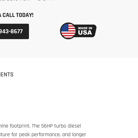
A CALL TODAY!
 943-8677
MENTS
ne footprint. The 56HP turbo diesel
ature for peak performance, and longer