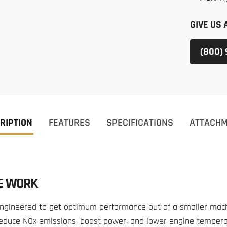
GIVE US 
(800)
RIPTION
FEATURES
SPECIFICATIONS
ATTACH
E WORK
gineered to get optimum performance out of a smaller machi
 reduce NOx emissions, boost power, and lower engine temper