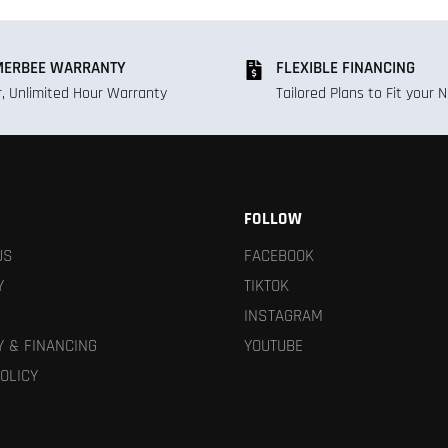
ERBEE WARRANTY
FLEXIBLE FINANCING
r, Unlimited Hour Warranty
Tailored Plans to Fit your 
FOLLOW
US
FACEBOOK
Y
TIKTOK
INSTAGRAM
 & FINANCING
YOUTUBE
OLICY