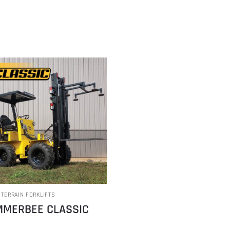
 TERRAIN FORKLIFTS
MERBEE CLASSIC