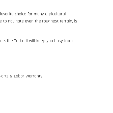
favorite choice for many agricultural
e to navigate even the roughest terrain, is
ine, the Turbo II will keep you busy from
 Parts & Labor Warranty.