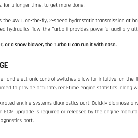
s, for a longer time, to get more done.
 the 4WD, on-the-fly, 2-speed hydrostatic transmission at bo
d hydraulics flow, the Turbo II provides powerful auxiliary a
r, or a snow blower, the Turbo II can run it with ease.
GE
ller and electronic control switches allow for intuitive, on-the-
med to provide accurate, real-time engine statistics, along w
egrated engine systems diagnostics port. Quickly diagnose any
an ECM upgrade is required or released by the engine manufac
iagnostics port.