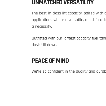
UNMATCHED VERSATILITY
The best-in-class lift capacity, paired wit
applications where a versatile, multi-funct
a necessity.
Outfitted with our largest capacity fuel tan
dusk ‘till dawn.
PEACE OF MIND
We’re so confident in the quality and durab