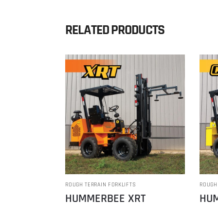
RELATED PRODUCTS
ROUGH TERRAIN FORKLIFTS
ROUGH
HUMMERBEE XRT
HUM