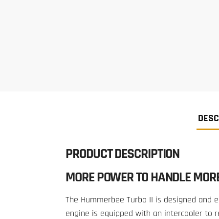
DESC
PRODUCT DESCRIPTION
MORE POWER TO HANDLE MOR
The Hummerbee Turbo II is designed and en
engine is equipped with an intercooler to