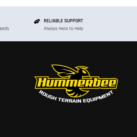
RELIABLE SUPPORT
Needs
Always Here to Help