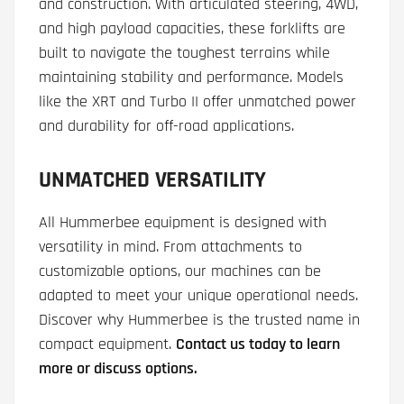
and construction. With articulated steering, 4WD,
and high payload capacities, these forklifts are
built to navigate the toughest terrains while
maintaining stability and performance. Models
like the XRT and Turbo II offer unmatched power
and durability for off-road applications.
UNMATCHED VERSATILITY
All Hummerbee equipment is designed with
versatility in mind. From attachments to
customizable options, our machines can be
adapted to meet your unique operational needs.
Discover why Hummerbee is the trusted name in
compact equipment.
Contact us today to learn
more or discuss options.