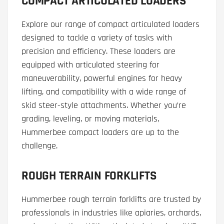
COMPACT ARTICULATED LOADERS
Explore our range of compact articulated loaders
designed to tackle a variety of tasks with
precision and efficiency. These loaders are
equipped with articulated steering for
maneuverability, powerful engines for heavy
lifting, and compatibility with a wide range of
skid steer-style attachments. Whether you’re
grading, leveling, or moving materials,
Hummerbee compact loaders are up to the
challenge.
ROUGH TERRAIN FORKLIFTS
Hummerbee rough terrain forklifts are trusted by
professionals in industries like apiaries, orchards,