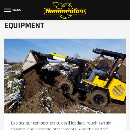
MENU
EQUIPMENT
Explore our compact articulated loaders, rough terrain
forklifts, and versatile attachments. Find the perfect