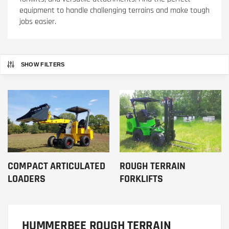
equipment to handle challenging terrains and make tough
jobs easier.
SHOW FILTERS
COMPACT ARTICULATED
ROUGH TERRAIN
LOADERS
FORKLIFTS
HUMMERBEE ROUGH TERRAIN