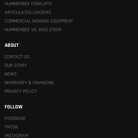
HUMMERBEE FORKLIFTS
ARTICULATED LOADERS
COMMERCIAL MOWING EQUIPMENT
HUMMERBEE VS. SKID STEER
ABOUT
CONTACT US
OUR STORY
NEWS
WARRANTY & FINANCING
PRIVACY POLICY
FOLLOW
FACEBOOK
TIKTOK
INSTAGRAM