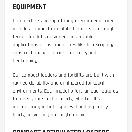
EQUIPMENT
Hummerbee’s lineup of rough terrain equipment
includes compact articulated loaders and rough
terrain forklifts, designed for versatile
applications across industries like landscaping,
construction, agriculture, tree care, and
beekeeping.
Our compact loaders and forklifts are built with
rugged durability and engineered for tough
environments. Each model offers unique features
to meet your specific needs, whether it’s
maneuvering in tight spaces, handling heavy
loads, or working on rough terrain.