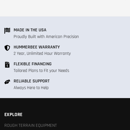
MADE IN THE USA
Proudly Built with American Precision
HUMMERBEE WARRANTY
2 Year, Unlimited Hour Warranty
FLEXIBLE FINANCING
Tailored Plans to Fit your Needs
RELIABLE SUPPORT
Always Here to Help
EXPLORE
ROUGH TERRAIN EQUIPMENT