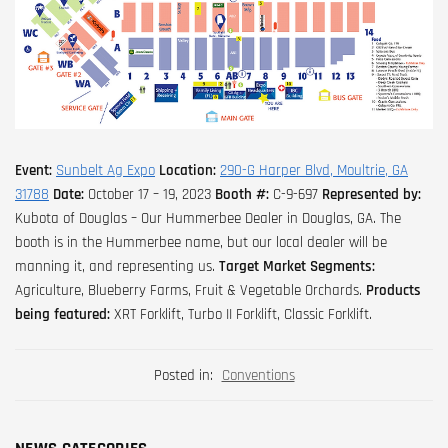
Event:
Sunbelt Ag Expo
Location:
290-G Harper Blvd, Moultrie, GA
31788
Date:
October 17 – 19, 2023
Booth #:
C-9-697
Represented by:
Kubota of Douglas – Our Hummerbee Dealer in Douglas, GA. The
booth is in the Hummerbee name, but our local dealer will be
manning it, and representing us.
Target Market Segments:
Agriculture, Blueberry Farms, Fruit & Vegetable Orchards.
Products
being featured:
XRT Forklift, Turbo II Forklift, Classic Forklift.
Posted in:
Conventions