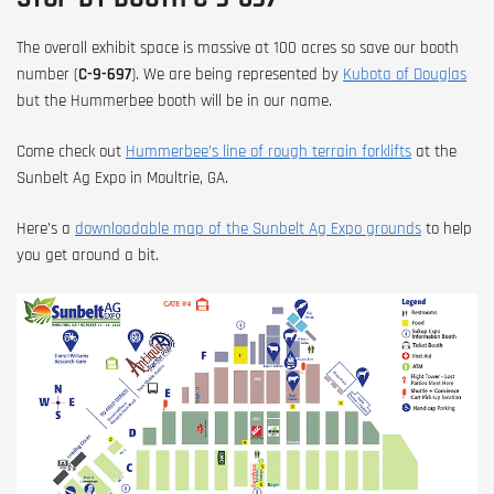
The overall exhibit space is massive at 100 acres so save our booth
number (
C-9-697
). We are being represented by
Kubota of Douglas
but the Hummerbee booth will be in our name.
Come check out
Hummerbee’s line of rough terrain forklifts
at the
Sunbelt Ag Expo in Moultrie, GA.
Here’s a
downloadable map of the Sunbelt Ag Expo grounds
to help
you get around a bit.