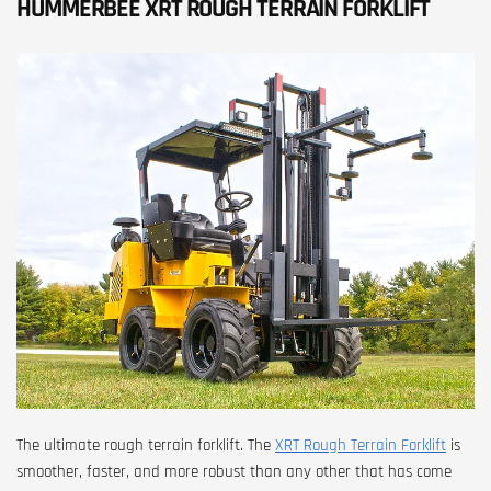
HUMMERBEE XRT ROUGH TERRAIN FORKLIFT
The ultimate rough terrain forklift. The
XRT Rough Terrain Forklift
is
smoother, faster, and more robust than any other that has come