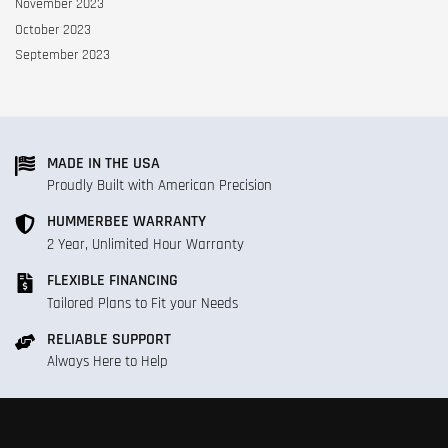
November 2023
October 2023
September 2023
MADE IN THE USA
Proudly Built with American Precision
HUMMERBEE WARRANTY
2 Year, Unlimited Hour Warranty
FLEXIBLE FINANCING
Tailored Plans to Fit your Needs
RELIABLE SUPPORT
Always Here to Help