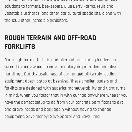
solutions to farmers, beekeepers, Blue Berry Farms, Fruit and
Vegetable Orchards, and other agricultural specialists, along with
the 1200 other incredible exhibitors.
ROUGH TERRAIN AND OFF-ROAD
FORKLIFTS
Our rough terrain forklifts and off-road articulating loaders are
second to none when it comes to apiary organization and hive
handling… But the usefulness of our rugged all-terrain loading
equipment doesn’t stop at beehives. These smaller loaders and
forklifts are designed with superior maneuverability and tight turns
in mind. When you factor that in with our “go-anywhere wheels” you
have the perfect setup to go from your concrete barn floors to dirt
and gravel roads and back again without having to change
equipment. Save money! Save Space! And Save Time!