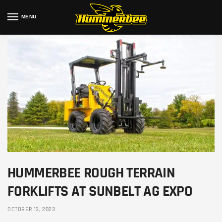
monperatoto
monperatoto
monperatoto
kampungbet
kampungbet
kampungbet
kampungbet
kampungbet
kampungbet
monperatoto
monperatoto
monperatoto
monperatoto
monperatoto
monperatoto
monperatoto
monperatoto
monperatoto
monperatoto
monperatoto
monperatoto
monperatoto
monperatoto
monperatoto
monperatoto
monperatoto
situs gacor
link gacor
slot gacor
link gacor
toto togel
situs gacor
link gacor
slot gacor
slot gacor
toto togel
slot gacor
link gacor
link gacor
toto togel
link gacor
situs togel
situs togel
situs toto
situs toto
situs toto
situs togel
situs toto
situs togel
situs toto
situs toto
situs toto
slot resmi
MENU
HUMMERBEE ROUGH TERRAIN
FORKLIFTS AT SUNBELT AG EXPO
OCTOBER 13, 2023