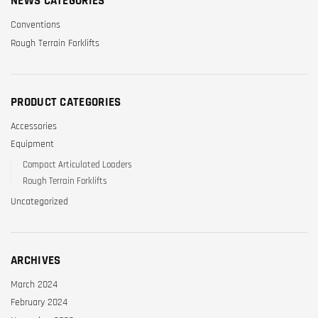
NEWS CATEGORIES
Conventions
Rough Terrain Forklifts
PRODUCT CATEGORIES
Accessories
Equipment
Compact Articulated Loaders
Rough Terrain Forklifts
Uncategorized
ARCHIVES
March 2024
February 2024