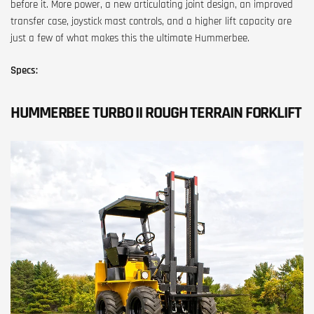
before it. More power, a new articulating joint design, an improved
transfer case, joystick mast controls, and a higher lift capacity are
just a few of what makes this the ultimate Hummerbee.
Specs:
HUMMERBEE TURBO II ROUGH TERRAIN FORKLIFT