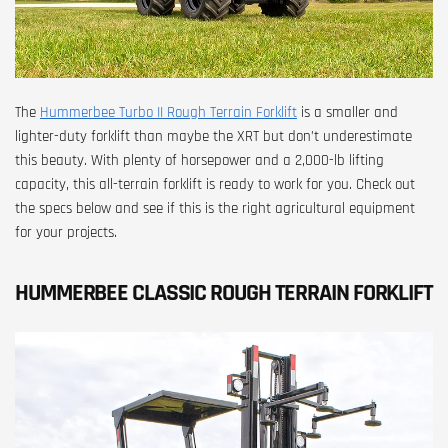
The
Hummerbee Turbo II Rough Terrain Forklift
is a smaller and
lighter-duty forklift than maybe the XRT but don’t underestimate
this beauty. With plenty of horsepower and a 2,000-lb lifting
capacity, this all-terrain forklift is ready to work for you. Check out
the specs below and see if this is the right agricultural equipment
for your projects.
HUMMERBEE CLASSIC ROUGH TERRAIN FORKLIFT