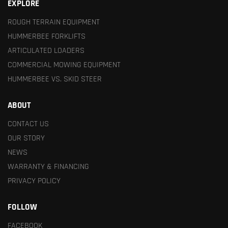
EXPLORE
ROUGH TERRAIN EQUIPMENT
HUMMERBEE FORKLIFTS
ARTICULATED LOADERS
COMMERCIAL MOWING EQUIPMENT
HUMMERBEE VS. SKID STEER
ABOUT
CONTACT US
OUR STORY
NEWS
WARRANTY & FINANCING
PRIVACY POLICY
FOLLOW
FACEBOOK