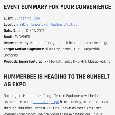
EVENT SUMMARY FOR YOUR CONVENIENCE
Event:
Sunbelt Ag Expo
Location:
290-G Harper Blvd, Moultrie, GA 31788
Date:
October 17 – 19, 2023
Booth #:
C-9-697
Represented by:
Kubota of Douglas. Look for the HummerBee Logo
Target Market Segments:
Blueberry Farms, Fruit & Vegetable
Orchards.
Products being featured:
XRT Forklift, Turbo II Forklift, Classic Forklift.
HUMMERBEE IS HEADING TO THE SUNBELT
AG EXPO
Once again, Hummerbee Rough Terrain Equipment will be in
attendance at the
Sunbelt Ag Expo
from Tuesday, October 17, 2023,
through Thursday, October 19, 2023. Known as North America’s
Premier Farm Show®, we are proud to be exhibiting our unique