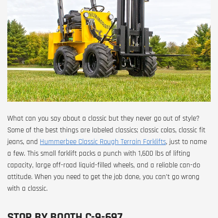
What can you say about a classic but they never go out of style?
Some of the best things are labeled classics; classic colas, classic fit
jeans, and
Hummerbee Classic Rough Terrain Forklifts
, just to name
a few. This small forklift packs a punch with 1,600 lbs of lifting
capacity, large off-road liquid-filled wheels, and a reliable can-do
attitude. When you need to get the job done, you can’t go wrong
with a classic.
STOP BY BOOTH C-9-697