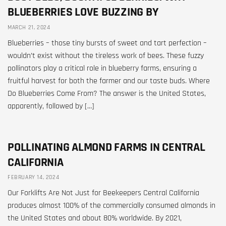
BLUEBERRIES LOVE BUZZING BY
MARCH 21, 2024
Blueberries – those tiny bursts of sweet and tart perfection –
wouldn’t exist without the tireless work of bees. These fuzzy
pollinators play a critical role in blueberry farms, ensuring a
fruitful harvest for both the farmer and our taste buds. Where
Do Blueberries Come From? The answer is the United States,
apparently, followed by […]
POLLINATING ALMOND FARMS IN CENTRAL
CALIFORNIA
FEBRUARY 14, 2024
Our Forklifts Are Not Just for Beekeepers Central California
produces almost 100% of the commercially consumed almonds in
the United States and about 80% worldwide. By 2021,