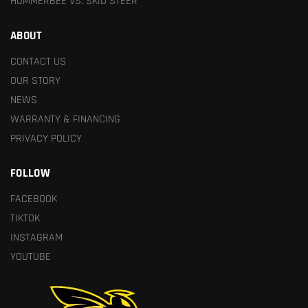
HUMMERBEE VS. SKID STEER
ABOUT
CONTACT US
OUR STORY
NEWS
WARRANTY & FINANCING
PRIVACY POLICY
FOLLOW
FACEBOOK
TIKTOK
INSTAGRAM
YOUTUBE