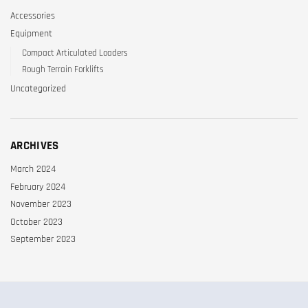
Accessories
Equipment
Compact Articulated Loaders
Rough Terrain Forklifts
Uncategorized
ARCHIVES
March 2024
February 2024
November 2023
October 2023
September 2023