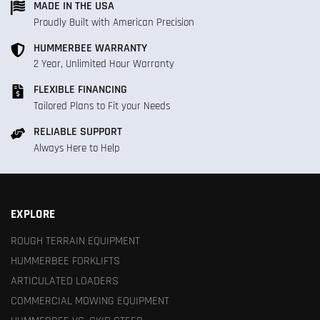
MADE IN THE USA
Proudly Built with American Precision
HUMMERBEE WARRANTY
2 Year, Unlimited Hour Warranty
FLEXIBLE FINANCING
Tailored Plans to Fit your Needs
RELIABLE SUPPORT
Always Here to Help
EXPLORE
ROUGH TERRAIN EQUIPMENT
HUMMERBEE FORKLIFTS
ARTICULATED LOADERS
COMMERCIAL MOWING EQUIPMENT