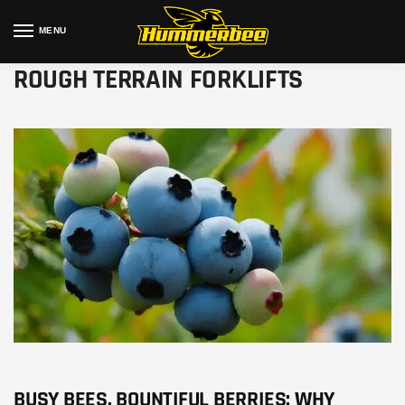
MENU
ROUGH TERRAIN FORKLIFTS
BUSY BEES, BOUNTIFUL BERRIES: WHY