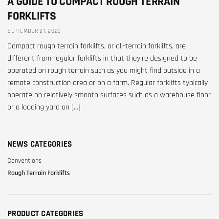
A GUIDE TO COMPACT ROUGH TERRAIN
FORKLIFTS
SEPTEMBER 21, 2023
Compact rough terrain forklifts, or all-terrain forklifts, are
different from regular forklifts in that they’re designed to be
operated on rough terrain such as you might find outside in a
remote construction area or on a farm. Regular forklifts typically
operate on relatively smooth surfaces such as a warehouse floor
or a loading yard on […]
NEWS CATEGORIES
Conventions
Rough Terrain Forklifts
PRODUCT CATEGORIES