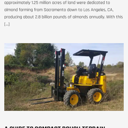
approximately 1.25 million acres of land were dedicated to
almond farming from Sacramento down to Los Angeles, CA,
producing about 2.8 billion pounds of almonds annually. With this
[…]