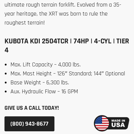
ultimate rough terrain forklift. Evolved from a 35-
year heritage, the XRT was born to rule the
roughest terrain!
KUBOTA KDI 2504TCR | 74HP | 4-CYL | TIER
4
Max. Lift Capacity – 4,000 lbs.
Max. Mast Height – 126″ Standard; 144″ Optional
Base Weight – 6,300 lbs.
Aux. Hydraulic Flow – 16 GPM
GIVE US A CALL TODAY!
(800) 943-8677