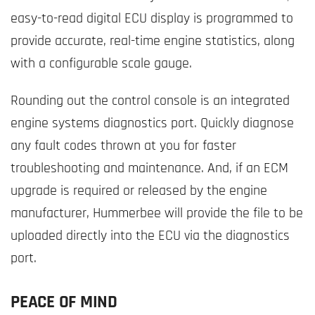
easy-to-read digital ECU display is programmed to
provide accurate, real-time engine statistics, along
with a configurable scale gauge.
Rounding out the control console is an integrated
engine systems diagnostics port. Quickly diagnose
any fault codes thrown at you for faster
troubleshooting and maintenance. And, if an ECM
upgrade is required or released by the engine
manufacturer, Hummerbee will provide the file to be
uploaded directly into the ECU via the diagnostics
port.
PEACE OF MIND