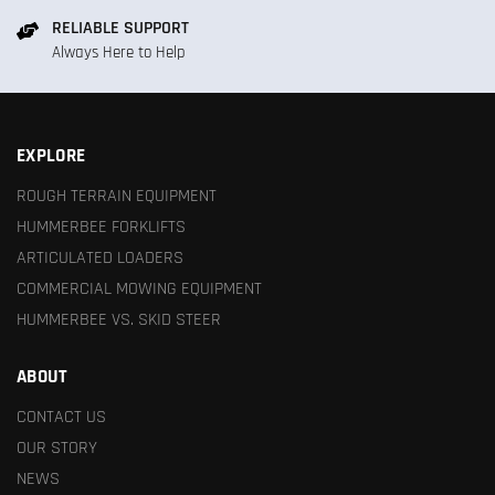
RELIABLE SUPPORT
Always Here to Help
EXPLORE
ROUGH TERRAIN EQUIPMENT
HUMMERBEE FORKLIFTS
ARTICULATED LOADERS
COMMERCIAL MOWING EQUIPMENT
HUMMERBEE VS. SKID STEER
ABOUT
CONTACT US
OUR STORY
NEWS