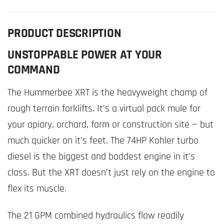
PRODUCT DESCRIPTION
UNSTOPPABLE POWER AT YOUR
COMMAND
The Hummerbee XRT is the heavyweight champ of
rough terrain forklifts. It’s a virtual pack mule for
your apiary, orchard, farm or construction site — but
much quicker on it’s feet. The 74HP Kohler turbo
diesel is the biggest and baddest engine in it’s
class. But the XRT doesn’t just rely on the engine to
flex its muscle.
The 21 GPM combined hydraulics flow readily