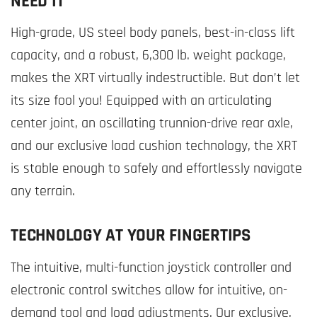
NEED IT
High-grade, US steel body panels, best-in-class lift
capacity, and a robust, 6,300 lb. weight package,
makes the XRT virtually indestructible. But don’t let
its size fool you! Equipped with an articulating
center joint, an oscillating trunnion-drive rear axle,
and our exclusive load cushion technology, the XRT
is stable enough to safely and effortlessly navigate
any terrain.
TECHNOLOGY AT YOUR FINGERTIPS
The intuitive, multi-function joystick controller and
electronic control switches allow for intuitive, on-
demand tool and load adjustments. Our exclusive,