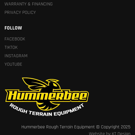
WARRANTY & FINANCING
PRIVACY POLICY
FOLLOW
FACEBOOK
TIKTOK
INSTAGRAM
YOUTUBE
Hummerbee Rough Terrain Equipment © Copyright 2025
Website by KT Design