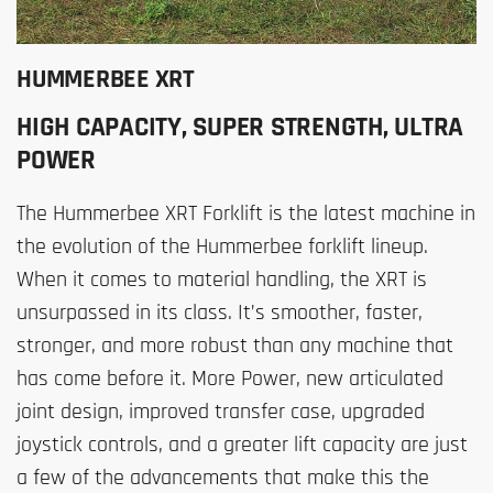
HUMMERBEE XRT
HIGH CAPACITY, SUPER STRENGTH, ULTRA
POWER
The Hummerbee XRT Forklift is the latest machine in
the evolution of the Hummerbee forklift lineup.
When it comes to material handling, the XRT is
unsurpassed in its class. It’s smoother, faster,
stronger, and more robust than any machine that
has come before it. More Power, new articulated
joint design, improved transfer case, upgraded
joystick controls, and a greater lift capacity are just
a few of the advancements that make this the