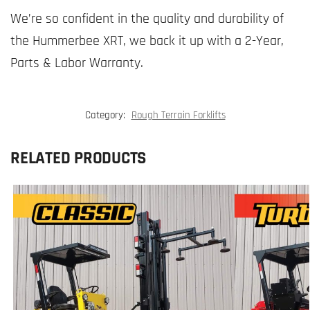
We’re so confident in the quality and durability of
the Hummerbee XRT, we back it up with a 2-Year,
Parts & Labor Warranty.
Category:
Rough Terrain Forklifts
RELATED PRODUCTS