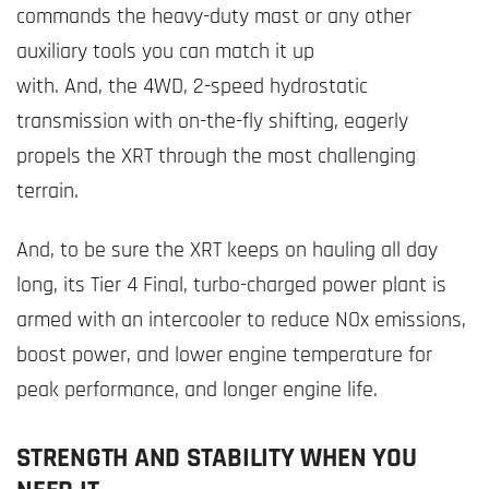
commands the heavy-duty mast or any other
auxiliary tools you can match it up
with. And, the 4WD, 2-speed hydrostatic
transmission with on-the-fly shifting, eagerly
propels the XRT through the most challenging
terrain.
And, to be sure the XRT keeps on hauling all day
long, its Tier 4 Final, turbo-charged power plant is
armed with an intercooler to reduce NOx emissions,
boost power, and lower engine temperature for
peak performance, and longer engine life.
STRENGTH AND STABILITY WHEN YOU