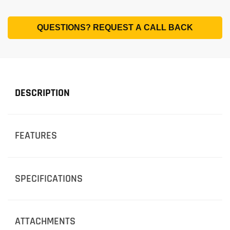
QUESTIONS? REQUEST A CALL BACK
DESCRIPTION
FEATURES
SPECIFICATIONS
ATTACHMENTS