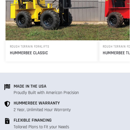
ROUGH TERRAIN FORKLIFTS
ROUGH TERRAIN F
HUMMERBEE CLASSIC
HUMMERBEE TU
MADE IN THE USA
Proudly Built with American Precision
HUMMERBEE WARRANTY
2 Year, Unlimited Hour Warranty
FLEXIBLE FINANCING
Tailored Plans to Fit your Needs