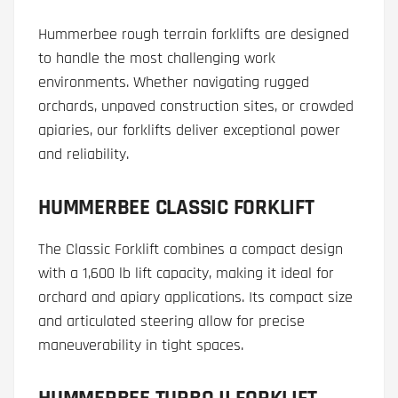
Hummerbee rough terrain forklifts are designed
to handle the most challenging work
environments. Whether navigating rugged
orchards, unpaved construction sites, or crowded
apiaries, our forklifts deliver exceptional power
and reliability.
HUMMERBEE CLASSIC FORKLIFT
The Classic Forklift combines a compact design
with a 1,600 lb lift capacity, making it ideal for
orchard and apiary applications. Its compact size
and articulated steering allow for precise
maneuverability in tight spaces.