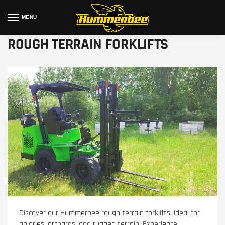
MENU
ROUGH TERRAIN FORKLIFTS
Discover our Hummerbee rough terrain forklifts, ideal for
apiaries, orchards, and rugged terrain. Experience