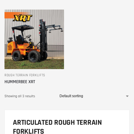
ROUGH TERRAIN FORKLIFTS
HUMMERBEE XRT
Showing all 3 results
ARTICULATED ROUGH TERRAIN
FORKLIFTS