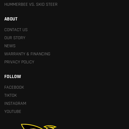
HUMMERBEE VS. SKID STEER
ABOUT
CONTACT US
OUR STORY
NEWS
WARRANTY & FINANCING
PRIVACY POLICY
FOLLOW
FACEBOOK
TIKTOK
INSTAGRAM
YOUTUBE