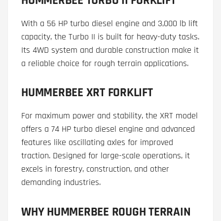
HUMMERBEE TURBO II FORKLIFT
With a 56 HP turbo diesel engine and 3,000 lb lift
capacity, the Turbo II is built for heavy-duty tasks.
Its 4WD system and durable construction make it
a reliable choice for rough terrain applications.
HUMMERBEE XRT FORKLIFT
For maximum power and stability, the XRT model
offers a 74 HP turbo diesel engine and advanced
features like oscillating axles for improved
traction. Designed for large-scale operations, it
excels in forestry, construction, and other
demanding industries.
WHY HUMMERBEE ROUGH TERRAIN