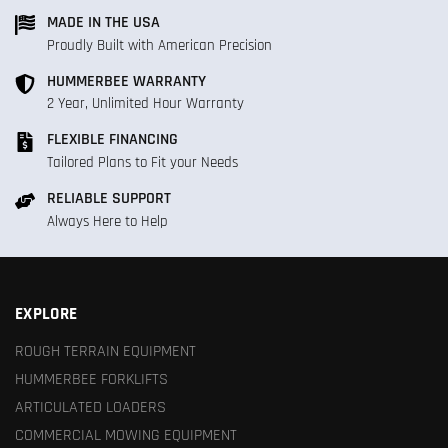
MADE IN THE USA
Proudly Built with American Precision
HUMMERBEE WARRANTY
2 Year, Unlimited Hour Warranty
FLEXIBLE FINANCING
Tailored Plans to Fit your Needs
RELIABLE SUPPORT
Always Here to Help
EXPLORE
ROUGH TERRAIN EQUIPMENT
HUMMERBEE FORKLIFTS
ARTICULATED LOADERS
COMMERCIAL MOWING EQUIPMENT