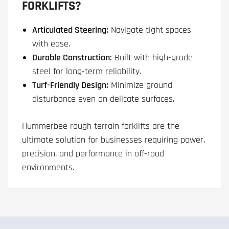
FORKLIFTS?
Articulated Steering:
Navigate tight spaces
with ease.
Durable Construction:
Built with high-grade
steel for long-term reliability.
Turf-Friendly Design:
Minimize ground
disturbance even on delicate surfaces.
Hummerbee rough terrain forklifts are the
ultimate solution for businesses requiring power,
precision, and performance in off-road
environments.