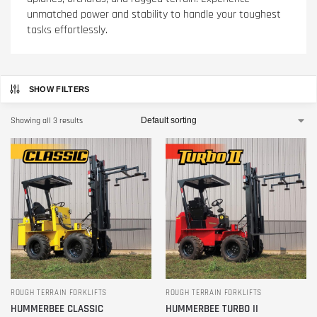
unmatched power and stability to handle your toughest
tasks effortlessly.
SHOW FILTERS
Showing all 3 results
ROUGH TERRAIN FORKLIFTS
ROUGH TERRAIN FORKLIFTS
HUMMERBEE CLASSIC
HUMMERBEE TURBO II